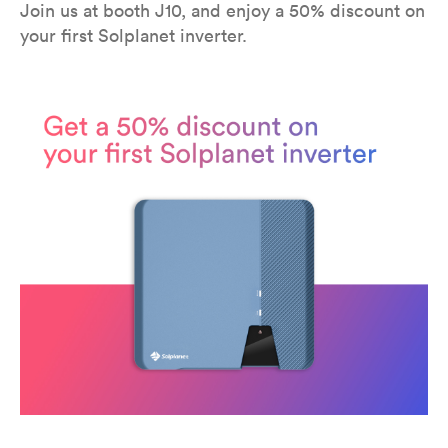
Join us at booth J10, and enjoy a 50% discount on
your first Solplanet inverter.