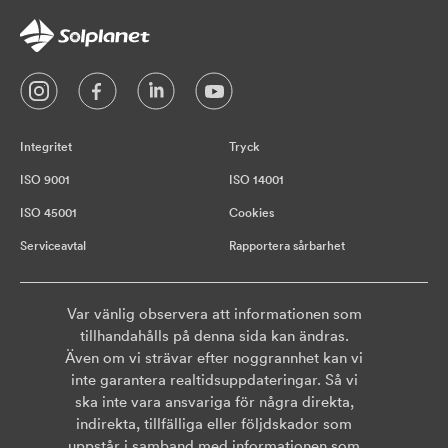
Integritet
Tryck
ISO 9001
ISO 14001
ISO 45001
Cookies
Serviceavtal
Rapportera sårbarhet
Var vänlig observera att informationen som
tillhandahålls på denna sida kan ändras.
Även om vi strävar efter noggrannhet kan vi
inte garantera realtidsuppdateringar. Så vi
ska inte vara ansvariga för några direkta,
indirekta, tillfälliga eller följdskador som
uppstår i samband med informationen som