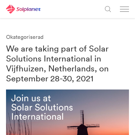
Okategoriserad
We are taking part of Solar
Solutions International in
Vijfhuizen, Netherlands, on
September 28-30, 2021