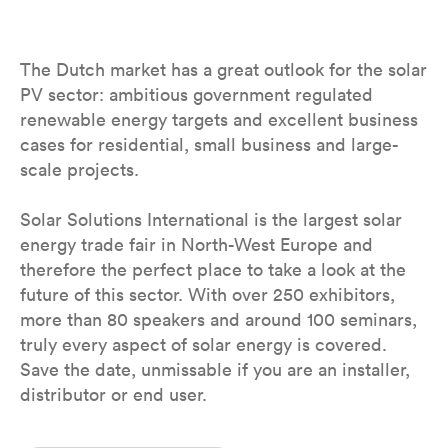
The Dutch market has a great outlook for the solar
PV sector: ambitious government regulated
renewable energy targets and excellent business
cases for residential, small business and large-
scale projects.
Solar Solutions International is the largest solar
energy trade fair in North-West Europe and
therefore the perfect place to take a look at the
future of this sector. With over 250 exhibitors,
more than 80 speakers and around 100 seminars,
truly every aspect of solar energy is covered.
Save the date, unmissable if you are an installer,
distributor or end user.