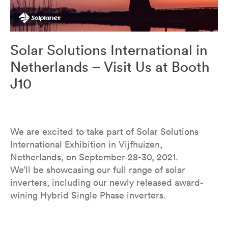
Solar Solutions International in
Netherlands – Visit Us at Booth
J10
We are excited to take part of Solar Solutions
International Exhibition in Vijfhuizen,
Netherlands, on September 28-30, 2021.
We’ll be showcasing our full range of solar
inverters, including our newly released award-
wining Hybrid Single Phase inverters.