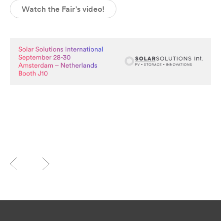
Watch the Fair's video!