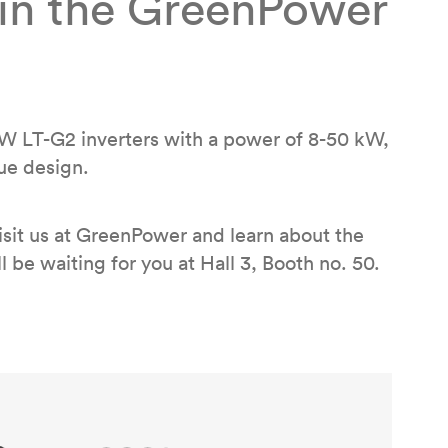
 in the GreenPower
W LT-G2 inverters with a power of 8-50 kW,
ue design.
isit us at GreenPower and learn about the
 be waiting for you at Hall 3, Booth no. 50.