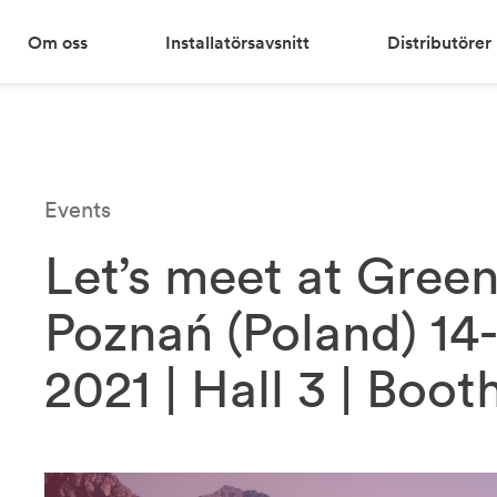
Om oss
Installatörsavsnitt
Distributörer
Events
Let’s meet at Gree
Poznań (Poland) 14
2021 | Hall 3 | Boot