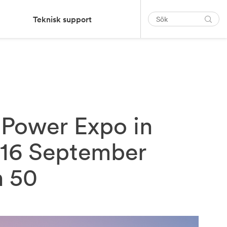
Teknisk support
nPower Expo in
-16 September
h 50