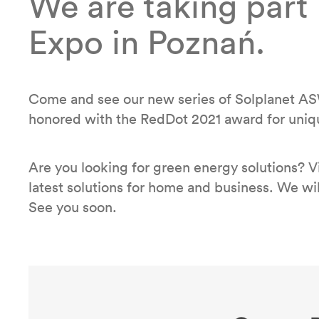
We are taking part
Expo in Poznań.
Come and see our new series of Solplanet AS
honored with the RedDot 2021 award for uniq
Are you looking for green energy solutions? V
latest solutions for home and business. We will
See you soon.