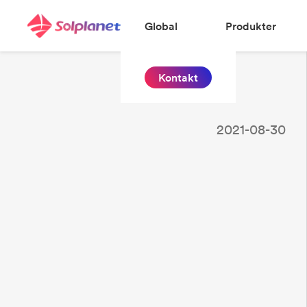
Global
Produkter
Kontakt
2021-08-30