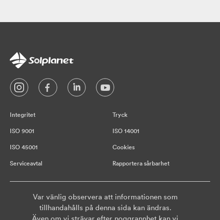
Integritet
Tryck
ISO 9001
ISO 14001
ISO 45001
Cookies
Serviceavtal
Rapportera sårbarhet
Var vänlig observera att informationen som
tillhandahålls på denna sida kan ändras.
Även om vi strävar efter noggrannhet kan vi