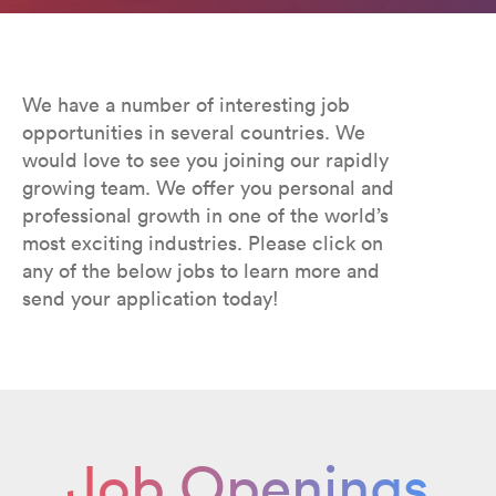
We have a number of interesting job
opportunities in several countries. We
would love to see you joining our rapidly
growing team. We offer you personal and
professional growth in one of the world’s
most exciting industries. Please click on
any of the below jobs to learn more and
send your application today!
Job Openings