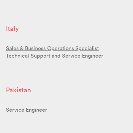
Italy
Sales & Business Operations Specialist
Technical Support and Service Engineer
Pakistan
Service Engineer