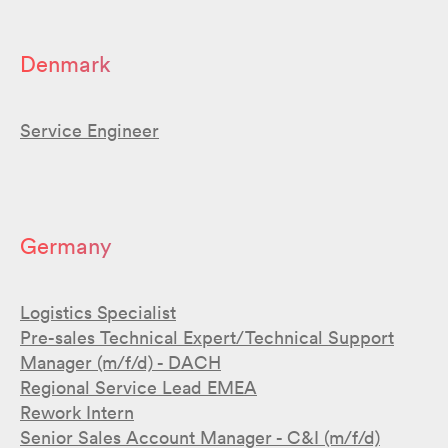
Denmark
Service Engineer
Germany
Logistics Specialist
Pre-sales Technical Expert/Technical Support
Manager (m/f/d) - DACH
Regional Service Lead EMEA
Rework Intern
Senior Sales Account Manager - C&I (m/f/d)