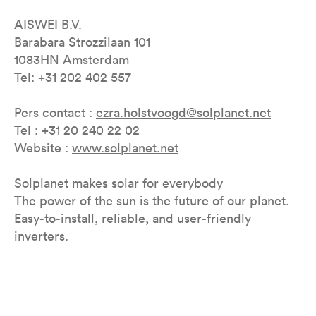
AISWEI B.V.
Barabara Strozzilaan 101
1083HN Amsterdam
Tel: +31 202 402 557
Pers contact :
ezra.holstvoogd@solplanet.net
Tel : +31 20 240 22 02
Website :
www.solplanet.net
Solplanet makes solar for everybody
The power of the sun is the future of our planet.
Easy-to-install, reliable, and user-friendly
inverters.