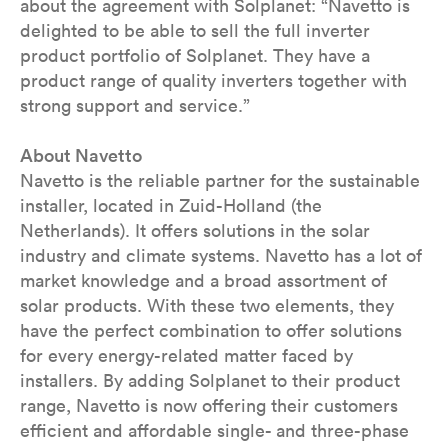
about the agreement with Solplanet: “Navetto is
delighted to be able to sell the full inverter
product portfolio of Solplanet. They have a
product range of quality inverters together with
strong support and service.”
About Navetto
Navetto is the reliable partner for the sustainable
installer, located in Zuid-Holland (the
Netherlands). It offers solutions in the solar
industry and climate systems. Navetto has a lot of
market knowledge and a broad assortment of
solar products. With these two elements, they
have the perfect combination to offer solutions
for every energy-related matter faced by
installers. By adding Solplanet to their product
range, Navetto is now offering their customers
efficient and affordable single- and three-phase