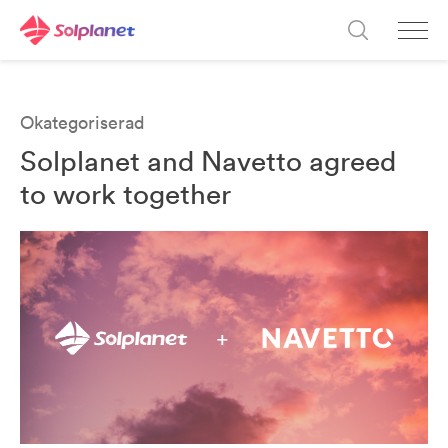
Okategoriserad
Solplanet and Navetto agreed
to work together