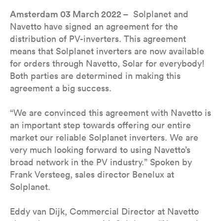
Amsterdam 03 March 2022 –
Solplanet and
Navetto have signed an agreement for the
distribution of PV-inverters. This agreement
means that Solplanet inverters are now available
for orders through Navetto, Solar for everybody!
Both parties are determined in making this
agreement a big success.
“We are convinced this agreement with Navetto is
an important step towards offering our entire
market our reliable Solplanet inverters. We are
very much looking forward to using Navetto’s
broad network in the PV industry.” Spoken by
Frank Versteeg, sales director Benelux at
Solplanet.
Eddy van Dijk, Commercial Director at Navetto