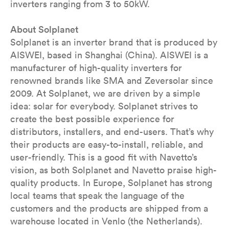
inverters ranging from 3 to 50kW.
About Solplanet
Solplanet is an inverter brand that is produced by
AISWEI, based in Shanghai (China). AISWEI is a
manufacturer of high-quality inverters for
renowned brands like SMA and Zeversolar since
2009. At Solplanet, we are driven by a simple
idea: solar for everybody. Solplanet strives to
create the best possible experience for
distributors, installers, and end-users. That’s why
their products are easy-to-install, reliable, and
user-friendly. This is a good fit with Navetto’s
vision, as both Solplanet and Navetto praise high-
quality products. In Europe, Solplanet has strong
local teams that speak the language of the
customers and the products are shipped from a
warehouse located in Venlo (the Netherlands).