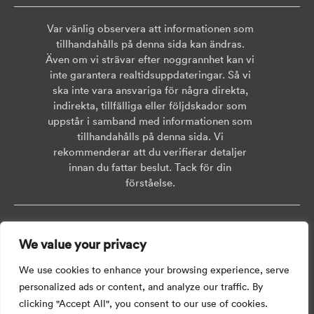
Var vänlig observera att informationen som
tillhandahålls på denna sida kan ändras.
Även om vi strävar efter noggrannhet kan vi
inte garantera realtidsuppdateringar. Så vi
ska inte vara ansvariga för några direkta,
indirekta, tillfälliga eller följdskador som
uppstår i samband med informationen som
tillhandahålls på denna sida. Vi
rekommenderar att du verifierar detaljer
innan du fattar beslut. Tack för din
förståelse.
Copyright © 2026 AISWEI Technology Co., Ltd.
We value your privacy
Room 903-905, No. 18, Alley 600, Nanchezhan Road, Huangpu District,
Shanghai, Post Code: 200011
We use cookies to enhance your browsing experience, serve
personalized ads or content, and analyze our traffic. By
clicking "Accept All", you consent to our use of cookies.