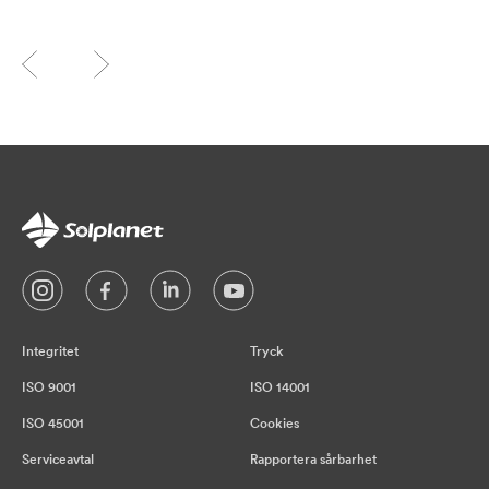
Integritet
Tryck
ISO 9001
ISO 14001
ISO 45001
Cookies
Serviceavtal
Rapportera sårbarhet