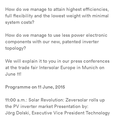
How do we manage to attain highest efficiencies,
full flexibility and the lowest weight with minimal
system costs?
How do we manage to use less power electronic
components with our new, patented inverter
topology?
We will explain it to you in our press conferences
at the trade fair Intersolar Europe in Munich on
June 11!
Programme on 11 June, 2015
11:00
a.m.: Solar Revolution: Zeversolar rolls up
the PV inverter market Presentation by:
Jörg Dolski, Executive Vice President Technology