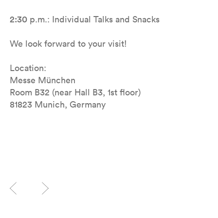
2:30
p.m.: Individual Talks and Snacks
We look forward to your visit!
Location:
Messe München
Room B32 (near Hall B3, 1st floor)
81823 Munich, Germany