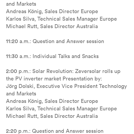
and Markets
Andreas König, Sales Director Europe
Karlos Silva, Technical Sales Manager Europe
Michael Rutt, Sales Director Australia
11:20
a.m.: Question and Answer session
11:30
a.m.: Individual Talks and Snacks
2:00
p.m.: Solar Revolution: Zeversolar rolls up
the PV inverter market Presentation by:
Jörg Dolski, Executive Vice President Technology
and Markets
Andreas König, Sales Director Europe
Karlos Silva, Technical Sales Manager Europe
Michael Rutt, Sales Director Australia
2:20
p.m.: Question and Answer session