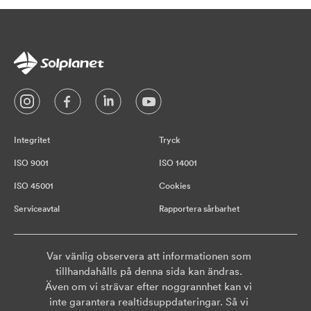
Integritet
Tryck
ISO 9001
ISO 14001
ISO 45001
Cookies
Serviceavtal
Rapportera sårbarhet
Var vänlig observera att informationen som
tillhandahålls på denna sida kan ändras.
Även om vi strävar efter noggrannhet kan vi
inte garantera realtidsuppdateringar. Så vi