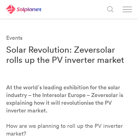
Events
Solar Revolution: Zeversolar
rolls up the PV inverter market
At the world´s leading exhibition for the solar
industry – the Intersolar Europe – Zeversolar is
explaining how it will revolutionise the PV
inverter market.
How are we planning to roll up the PV inverter
market?