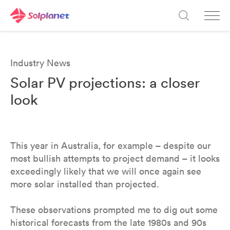
Industry News
Solar PV projections: a closer
look
This year in Australia, for example – despite our
most bullish attempts to project demand – it looks
exceedingly likely that we will once again see
more solar installed than projected.
These observations prompted me to dig out some
historical forecasts from the late 1980s and 90s