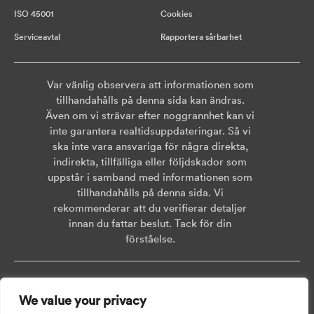
ISO 45001
Cookies
Serviceavtal
Rapportera sårbarhet
Var vänlig observera att informationen som
tillhandahålls på denna sida kan ändras.
Även om vi strävar efter noggrannhet kan vi
inte garantera realtidsuppdateringar. Så vi
ska inte vara ansvariga för några direkta,
indirekta, tillfälliga eller följdskador som
uppstår i samband med informationen som
tillhandahålls på denna sida. Vi
rekommenderar att du verifierar detaljer
innan du fattar beslut. Tack för din
förståelse.
Copyright © 2026 AISWEI Technology Co., Ltd.
We value your privacy
Room 903-905, No. 18, Alley 600, Nanchezhan Road, Huangpu District,
Shanghai, Post Code: 200011