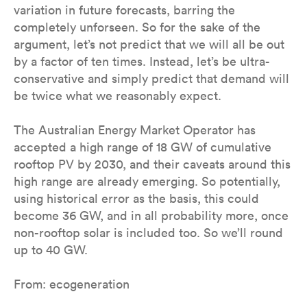
variation in future forecasts, barring the
completely unforseen. So for the sake of the
argument, let’s not predict that we will all be out
by a factor of ten times. Instead, let’s be ultra-
conservative and simply predict that demand will
be twice what we reasonably expect.
The Australian Energy Market Operator has
accepted a high range of 18 GW of cumulative
rooftop PV by 2030, and their caveats around this
high range are already emerging. So potentially,
using historical error as the basis, this could
become 36 GW, and in all probability more, once
non-rooftop solar is included too. So we’ll round
up to 40 GW.
From: ecogeneration