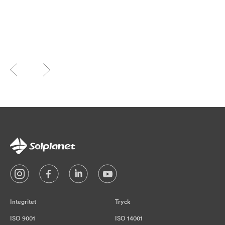
Integritet
Tryck
ISO 9001
ISO 14001