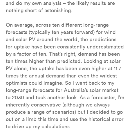
and do my own analysis – the likely results are
nothing short of astonishing.
On average, across ten different long-range
forecasts (typically ten years forward) for wind
and solar PV around the world, the predictions
for uptake have been consistently underestimated
by a factor of ten. That’s right, demand has been
ten times higher than predicted. Looking at solar
PV alone, the uptake has been even higher at 11.7
times the annual demand than even the wildest
optimists could imagine. So I went back to my
long-range forecasts for Australia’s solar market
to 2030 and took another look. As a forecaster, I’m
inherently conservative (although we always
produce a range of scenarios) but I decided to go
out on a limb this time and use the historical error
to drive up my calculations.