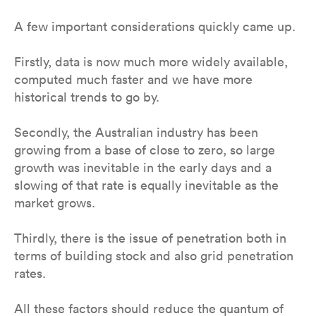
A few important considerations quickly came up.
Firstly, data is now much more widely available,
computed much faster and we have more
historical trends to go by.
Secondly, the Australian industry has been
growing from a base of close to zero, so large
growth was inevitable in the early days and a
slowing of that rate is equally inevitable as the
market grows.
Thirdly, there is the issue of penetration both in
terms of building stock and also grid penetration
rates.
All these factors should reduce the quantum of