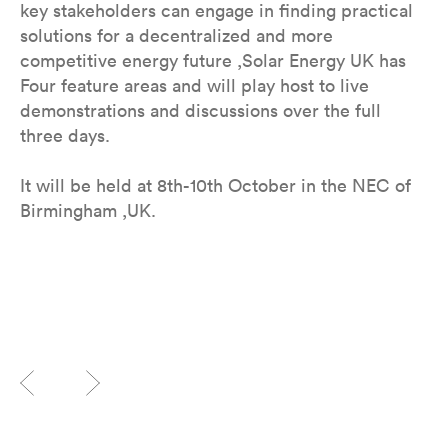
key stakeholders can engage in finding practical
solutions for a decentralized and more
competitive energy future ,Solar Energy UK has
Four feature areas and will play host to live
demonstrations and discussions over the full
three days.
It will be held at 8th-10th October in the NEC of
Birmingham ,UK.