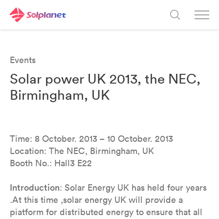
Events
Solar power UK 2013, the NEC,
Birmingham, UK
Time: 8 October. 2013 – 10 October. 2013
Location: The NEC, Birmingham, UK
Booth No.: Hall3 E22
Introduction
: Solar Energy UK has held four years
.At this time ,solar energy UK will provide a
piatform for distributed energy to ensure that all