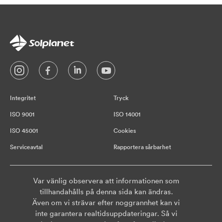
Integritet
Tryck
ISO 9001
ISO 14001
ISO 45001
Cookies
Serviceavtal
Rapportera sårbarhet
Var vänlig observera att informationen som
tillhandahålls på denna sida kan ändras.
Även om vi strävar efter noggrannhet kan vi
inte garantera realtidsuppdateringar. Så vi