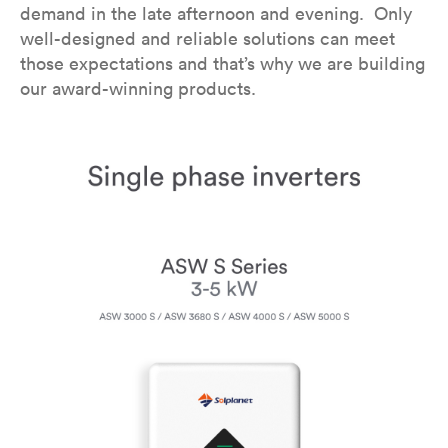
demand in the late afternoon and evening. Only
well-designed and reliable solutions can meet
those expectations and that’s why we are building
our award-winning products.