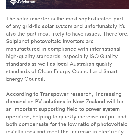
The solar inverter is the most sophisticated part
of any grid-tie solar system and unfortunately it’s
also the part most likely to have issues. Therefore,
Solplanet photovoltaic inverters are
manufactured in compliance with international
high-quality standards, especially ISO Quality
standards as well as local Australian quality
standards of Clean Energy Council and Smart
Energy Council.
According to
Transpower research
, increasing
demand on PV solutions in New Zealand will be
an important supporting field to power system
operation, helping to quickly increase output and
both compensate for the low ratio of photovoltaic
installations and meet the increase in electricity