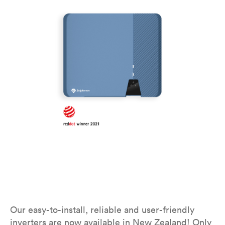
Our easy-to-install, reliable and user-friendly
inverters are now available in New Zealand! Only