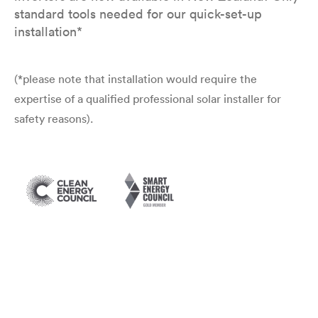
standard tools needed for our quick-set-up
installation*
(*please note that installation would require the
expertise of a qualified professional solar installer for
safety reasons).