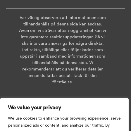
Var vänlig observera att informationen som
tillhandahålls på denna sida kan ändras.
Även om vi strävar efter noggrannhet kan vi
inte garantera realtidsuppdateringar. Så vi
ska inte vara ansvariga för några direkta,
indirekta, tillfälliga eller följdskador som
uppstår i samband med informationen som
tillhandahålls på denna sida. Vi
rekommenderar att du verifierar detaljer
innan du fattar beslut. Tack för din
förståelse.
Copyright © 2026 AISWEI Technology Co., Ltd.
We value your privacy
Room 903-905, No. 18, Alley 600, Nanchezhan Road, Huangpu District,
Shanghai, Post Code: 200011
We use cookies to enhance your browsing experience, serve
personalized ads or content, and analyze our traffic. By