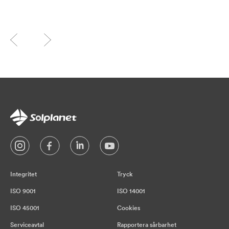
Integritet
Tryck
ISO 9001
ISO 14001
ISO 45001
Cookies
Serviceavtal
Rapportera sårbarhet