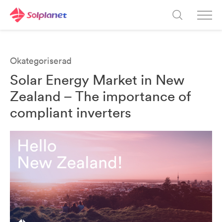
Okategoriserad
Solar Energy Market in New
Zealand – The importance of
compliant inverters