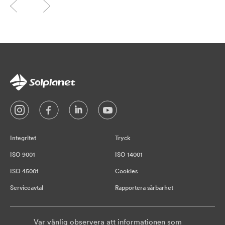
Integritet
Tryck
ISO 9001
ISO 14001
ISO 45001
Cookies
Serviceavtal
Rapportera sårbarhet
Var vänlig observera att informationen som