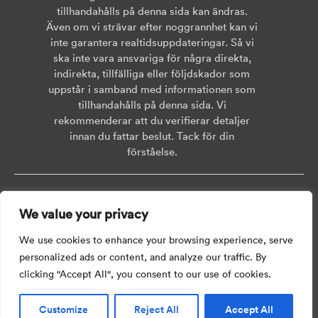
tillhandahålls på denna sida kan ändras.
Även om vi strävar efter noggrannhet kan vi
inte garantera realtidsuppdateringar. Så vi
ska inte vara ansvariga för några direkta,
indirekta, tillfälliga eller följdskador som
uppstår i samband med informationen som
tillhandahålls på denna sida. Vi
rekommenderar att du verifierar detaljer
innan du fattar beslut. Tack för din
förståelse.
Copyright © 2026 AISWEI Technology Co., Ltd.
We value your privacy
Room 903-905, No. 18, Alley 600, Nanchezhan Road, Huangpu District,
Shanghai, Post Code: 200011
We use cookies to enhance your browsing experience, serve
personalized ads or content, and analyze our traffic. By
clicking "Accept All", you consent to our use of cookies.
Customize
Reject All
Accept All