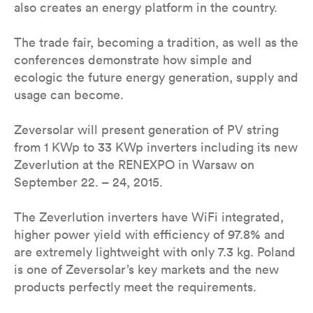
also creates an energy platform in the country.
The trade fair, becoming a tradition, as well as the
conferences demonstrate how simple and
ecologic the future energy generation, supply and
usage can become.
Zeversolar will present generation of PV string
from 1 KWp to 33 KWp inverters including its new
Zeverlution at the RENEXPO in Warsaw on
September 22. – 24, 2015.
The Zeverlution inverters have WiFi integrated,
higher power yield with efficiency of 97.8% and
are extremely lightweight with only 7.3 kg. Poland
is one of Zeversolar’s key markets and the new
products perfectly meet the requirements.