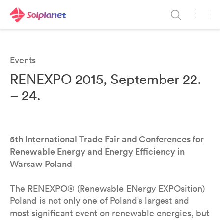
Events
RENEXPO 2015, September 22.
– 24.
5th International Trade Fair and Conferences for
Renewable Energy and Energy Efficiency in
Warsaw Poland
The RENEXPO® (Renewable ENergy EXPOsition)
Poland is not only one of Poland’s largest and
most significant event on renewable energies, but