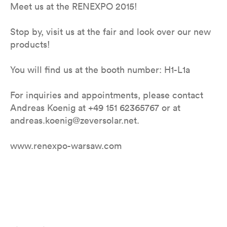
Meet us at the RENEXPO 2015!
Stop by, visit us at the fair and look over our new
products!
You will find us at the booth number: H1-L1a
For inquiries and appointments, please contact
Andreas Koenig at +49 151 62365767 or at
andreas.koenig@zeversolar.net.
www.renexpo-warsaw.com