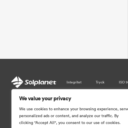
Integritet
Tryck
ISO 9
We value your privacy
Var vänlig observera att informati
garantera realtidsuppdateringar. Så vi 
We use cookies to enhance your browsing experience, serv
med informationen som tillhandahål
personalized ads or content, and analyze our traffic. By
clicking "Accept All", you consent to our use of cookies.