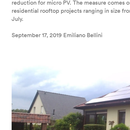
reduction for micro PV. The measure comes o
residential rooftop projects ranging in size 
July.
September 17, 2019 Emiliano Bellini