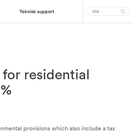
Teknisk support
for residential
8%
nmental provisions which also include a tax