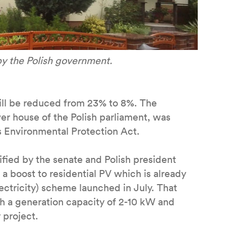
by the Polish government.
will be reduced from 23% to 8%. The
r house of the Polish parliament, was
 Environmental Protection Act.
fied by the senate and Polish president
a boost to residential PV which is already
ctricity) scheme launched in July. That
th a generation capacity of 2-10 kW and
 project.