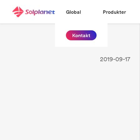
Global
Produkter
Kontakt
2019-09-17