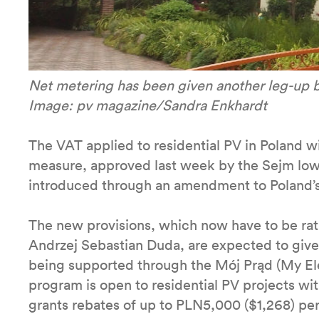
Net metering has been given another leg-up 
Image: pv magazine/Sandra Enkhardt
The VAT applied to residential PV in Poland 
measure, approved last week by the Sejm lowe
introduced through an amendment to Poland’s
The new provisions, which now have to be rati
Andrzej Sebastian Duda, are expected to give 
being supported through the Mój Prąd (My Ele
program is open to residential PV projects wi
grants rebates of up to PLN5,000 ($1,268) per