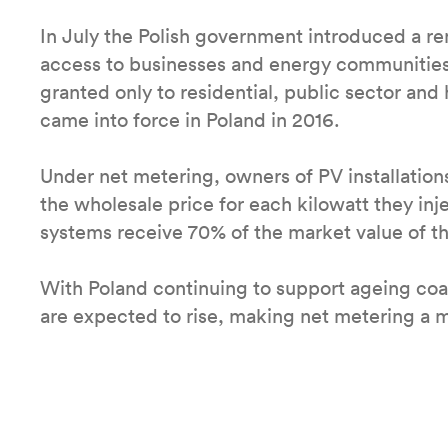
In July the Polish government introduced a r
access to businesses and energy communities
granted only to residential, public sector an
came into force in Poland in 2016.
Under net metering, owners of PV installation
the wholesale price for each kilowatt they inj
systems receive 70% of the market value of t
With Poland continuing to support ageing coal
are expected to rise, making net metering a m