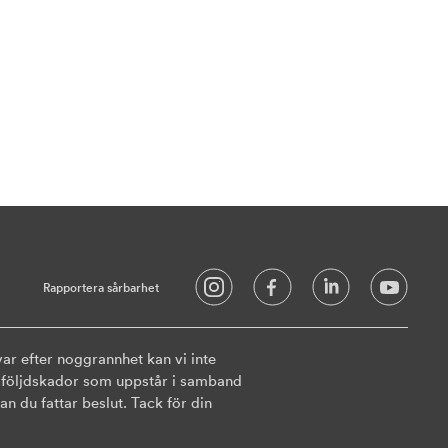
Rapportera sårbarhet
ar efter noggrannhet kan vi inte
ler följdskador som uppstår i samband
n du fattar beslut. Tack för din