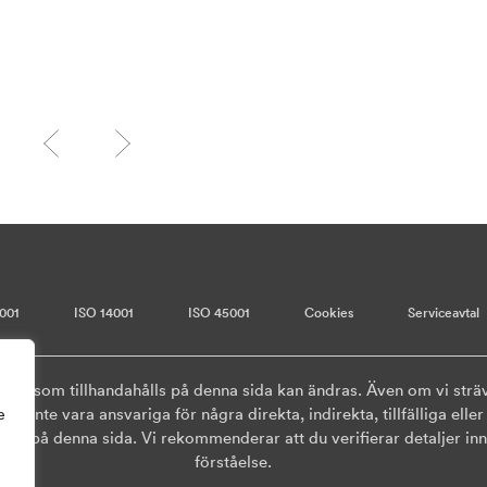
001
ISO 14001
ISO 45001
Cookies
Serviceavtal
onen som tillhandahålls på denna sida kan ändras. Även om vi sträv
ska inte vara ansvariga för några direkta, indirekta, tillfälliga el
e
ls på denna sida. Vi rekommenderar att du verifierar detaljer inna
förståelse.