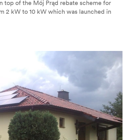
n top of the Mój Prąd rebate scheme for
from 2 kW to 10 kW which was launched in