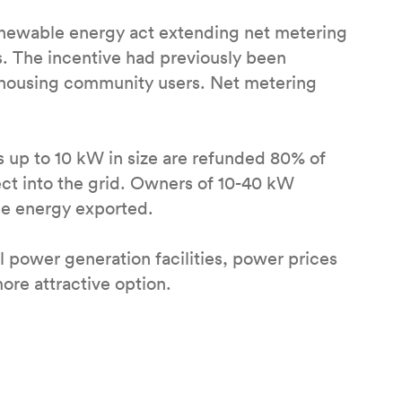
enewable energy act extending net metering
. The incentive had previously been
d housing community users. Net metering
s up to 10 kW in size are refunded 80% of
ect into the grid. Owners of 10-40 kW
he energy exported.
 power generation facilities, power prices
ore attractive option.