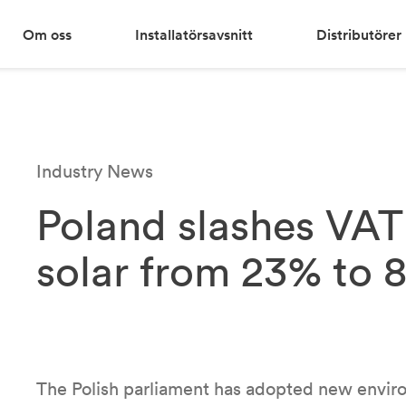
Om oss
Installatörsavsnitt
Distributörer
Industry News
Poland slashes VAT 
solar from 23% to 
The Polish parliament has adopted new enviro