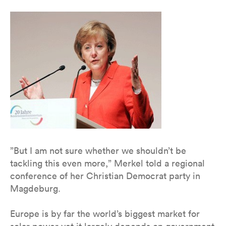
”But I am not sure whether we shouldn’t be
tackling this even more,” Merkel told a regional
conference of her Christian Democrat party in
Magdeburg.
Europe is by far the world’s biggest market for