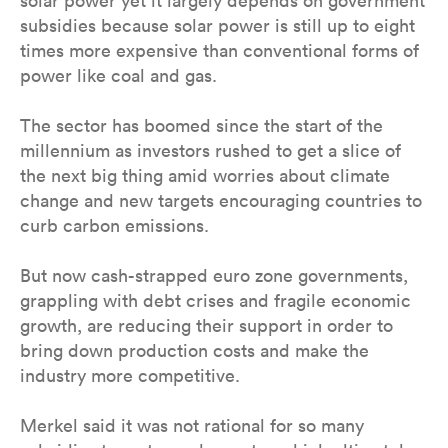
solar power yet it largely depends on government
subsidies because solar power is still up to eight
times more expensive than conventional forms of
power like coal and gas.
The sector has boomed since the start of the
millennium as investors rushed to get a slice of
the next big thing amid worries about climate
change and new targets encouraging countries to
curb carbon emissions.
But now cash-strapped euro zone governments,
grappling with debt crises and fragile economic
growth, are reducing their support in order to
bring down production costs and make the
industry more competitive.
Merkel said it was not rational for so many