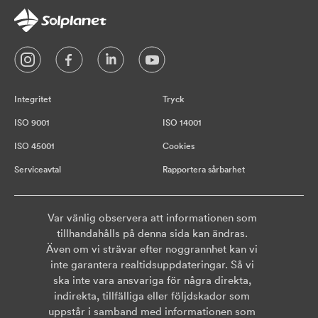
Integritet
Tryck
ISO 9001
ISO 14001
ISO 45001
Cookies
Serviceavtal
Rapportera sårbarhet
Var vänlig observera att informationen som
tillhandahålls på denna sida kan ändras.
Även om vi strävar efter noggrannhet kan vi
inte garantera realtidsuppdateringar. Så vi
ska inte vara ansvariga för några direkta,
indirekta, tillfälliga eller följdskador som
uppstår i samband med informationen som