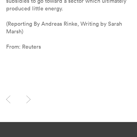
subsidies to go toward a sector which ultimately
produced little energy.
(Reporting By Andreas Rinke, Writing by Sarah
Marsh)
From: Reuters