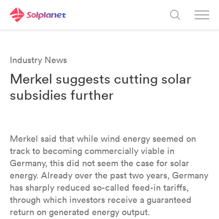
Industry News
Merkel suggests cutting solar
subsidies further
Merkel said that while wind energy seemed on
track to becoming commercially viable in
Germany, this did not seem the case for solar
energy. Already over the past two years, Germany
has sharply reduced so-called feed-in tariffs,
through which investors receive a guaranteed
return on generated energy output.