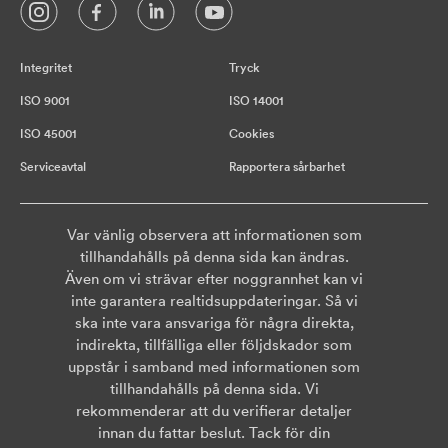
Integritet
Tryck
ISO 9001
ISO 14001
ISO 45001
Cookies
Serviceavtal
Rapportera sårbarhet
Var vänlig observera att informationen som
tillhandahålls på denna sida kan ändras.
Även om vi strävar efter noggrannhet kan vi
inte garantera realtidsuppdateringar. Så vi
ska inte vara ansvariga för några direkta,
indirekta, tillfälliga eller följdskador som
uppstår i samband med informationen som
tillhandahålls på denna sida. Vi
rekommenderar att du verifierar detaljer
innan du fattar beslut. Tack för din