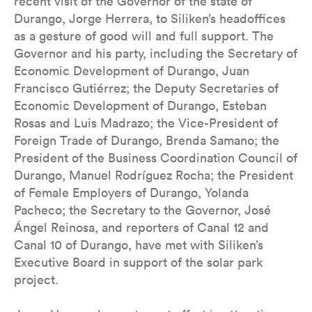
recent visit of the Governor of the state of
Durango, Jorge Herrera, to Siliken’s headoffices
as a gesture of good will and full support. The
Governor and his party, including the Secretary of
Economic Development of Durango, Juan
Francisco Gutiérrez; the Deputy Secretaries of
Economic Development of Durango, Esteban
Rosas and Luis Madrazo; the Vice-President of
Foreign Trade of Durango, Brenda Samano; the
President of the Business Coordination Council of
Durango, Manuel Rodríguez Rocha; the President
of Female Employers of Durango, Yolanda
Pacheco; the Secretary to the Governor, José
Ángel Reinosa, and reporters of Canal 12 and
Canal 10 of Durango, have met with Siliken’s
Executive Board in support of the solar park
project.