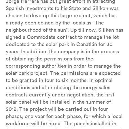
Jorge Herrera has put great effort in attracting
Spanish investments to his State and Siliken was
chosen to develop this large project, which has
already been coined by the locals as “The
neighbourhood of the sun”. Up till now, Siliken has
signed a Commodate contract to manage the lot
dedicated to the solar park in Canatlán for 30
years. In addition, the company is in the process
of obtaining the permissions from the
corresponding authorities in order to manage the
solar park project. The permissions are expected
to be granted in four to six months. In optimal
conditions and after closing the energy sales
contracts currently under negotiation, the first
solar panel will be installed in the summer of
2012. The project will be carried out in four
phases, one year for each phase, for which a local
workforce will be hired. The panels installed in