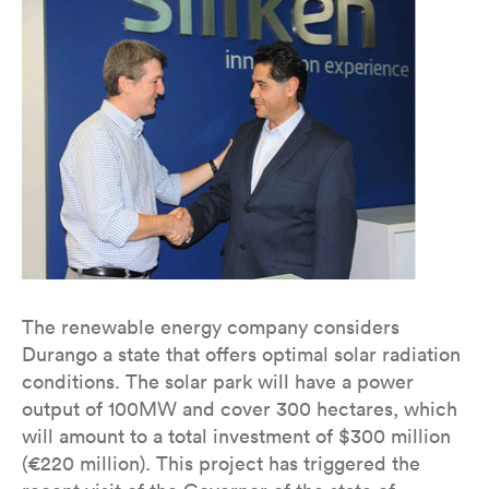
The renewable energy company considers
Durango a state that offers optimal solar radiation
conditions. The solar park will have a power
output of 100MW and cover 300 hectares, which
will amount to a total investment of $300 million
(€220 million). This project has triggered the