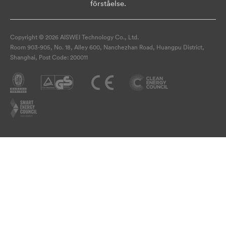
förståelse.
Copyright © 2026 AISWEI Technology Co., Ltd.
Room 903-905, No. 18, Alley 600, Nanchezhan Road, Huangpu District,
Shanghai, Post Code: 200011