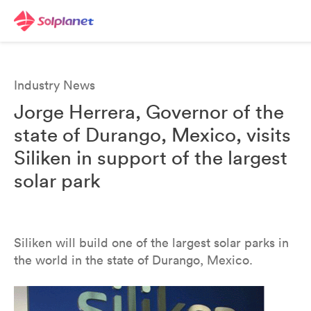
Industry News
Jorge Herrera, Governor of the
state of Durango, Mexico, visits
Siliken in support of the largest
solar park
Siliken will build one of the largest solar parks in
the world in the state of Durango, Mexico.