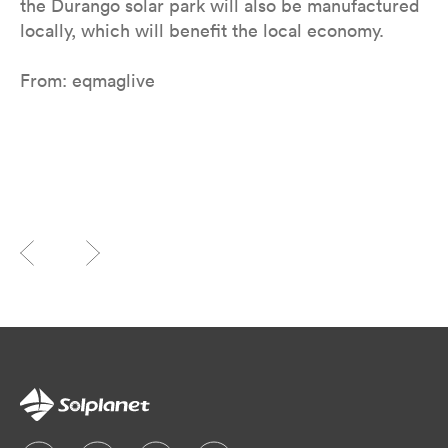
the Durango solar park will also be manufactured
locally, which will benefit the local economy.
From: eqmaglive