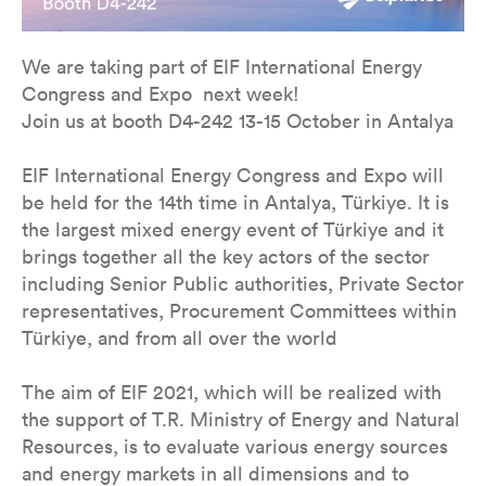
We are taking part of EIF International Energy
Congress and Expo next week!
Join us at booth D4-242 13-15 October in Antalya
EIF International Energy Congress and Expo will
be held for the 14th time in Antalya, Türkiye. It is
the largest mixed energy event of Türkiye and it
brings together all the key actors of the sector
including Senior Public authorities, Private Sector
representatives, Procurement Committees within
Türkiye, and from all over the world
The aim of EIF 2021, which will be realized with
the support of T.R. Ministry of Energy and Natural
Resources, is to evaluate various energy sources
and energy markets in all dimensions and to