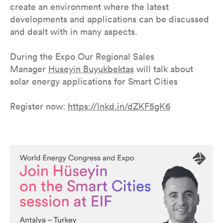
create an environment where the latest
developments and applications can be discussed
and dealt with in many aspects.
During the Expo Our Regional Sales
Manager
Huseyin Buyukbektas
will talk about
solar energy applications for Smart Cities
Register now:
https://lnkd.in/dZKF5gK6