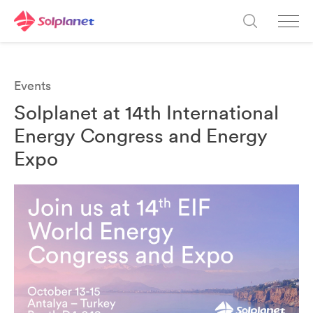
Events
Solplanet at 14th International
Energy Congress and Energy
Expo