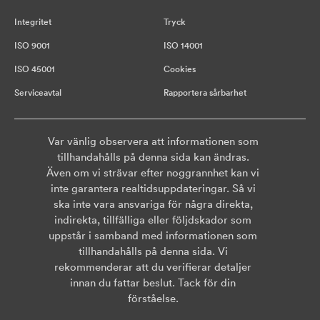
Integritet
Tryck
ISO 9001
ISO 14001
ISO 45001
Cookies
Serviceavtal
Rapportera sårbarhet
Var vänlig observera att informationen som
tillhandahålls på denna sida kan ändras.
Även om vi strävar efter noggrannhet kan vi
inte garantera realtidsuppdateringar. Så vi
ska inte vara ansvariga för några direkta,
indirekta, tillfälliga eller följdskador som
uppstår i samband med informationen som
tillhandahålls på denna sida. Vi
rekommenderar att du verifierar detaljer
innan du fattar beslut. Tack för din
förståelse.