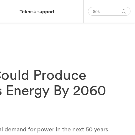
Teknisk support
Could Produce
s Energy By 2060
al demand for power in the next 50 years