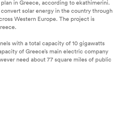
 plan in Greece, according to ekathimerini.
 convert solar energy in the country through
cross Western Europe. The project is
Greece.
nels with a total capacity of 10 gigawatts
apacity of Greece’s main electric company
wever need about 77 square miles of public