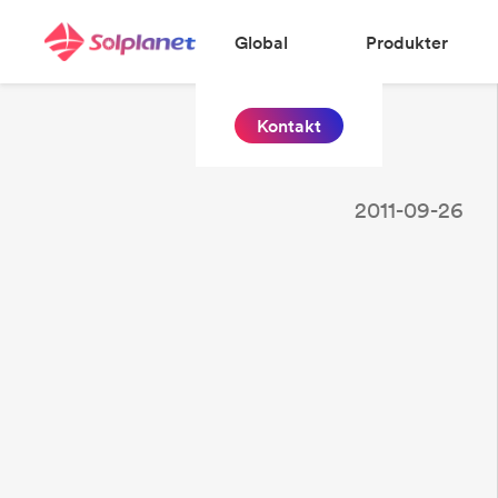
Global
Produkter
Kontakt
2011-09-26