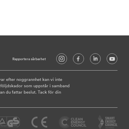
Rapportera sårbarhet
ar efter noggrannhet kan vi inte
ler följdskador som uppstår i samband
n du fattar beslut. Tack för din