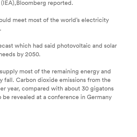
 (IEA),Bloomberg reported.
ould meet most of the world’s electricity
.
ecast which had said photovoltaic and solar
 needs by 2050.
supply most of the remaining energy and
 fall. Carbon dioxide emissions from the
 per year, compared with about 30 gigatons
to be revealed at a conference in Germany