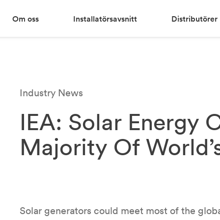
Om oss
Installatörsavsnitt
Distributörer
Industry News
IEA: Solar Energy 
Majority Of World’
Solar generators could meet most of the glob