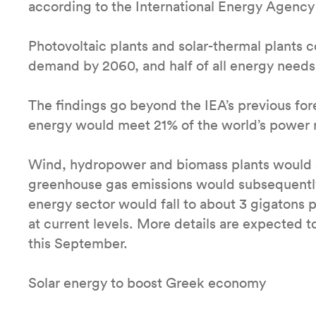
according to the International Energy Agency
Photovoltaic plants and solar-thermal plants c
demand by 2060, and half of all energy needs
The findings go beyond the IEA’s previous for
energy would meet 21% of the world’s power
Wind, hydropower and biomass plants would 
greenhouse gas emissions would subsequently
energy sector would fall to about 3 gigatons
at current levels. More details are expected 
this September.
Solar energy to boost Greek economy