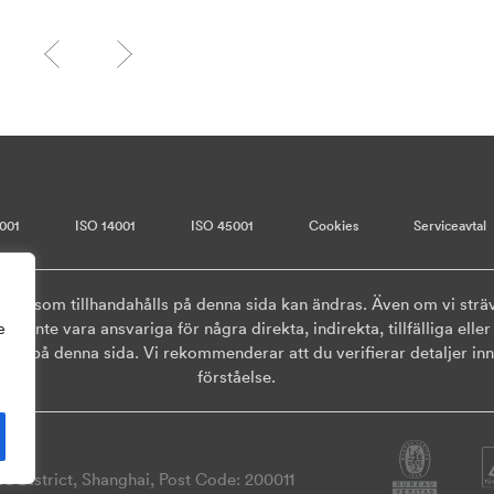
001
ISO 14001
ISO 45001
Cookies
Serviceavtal
onen som tillhandahålls på denna sida kan ändras. Även om vi sträv
ska inte vara ansvariga för några direkta, indirekta, tillfälliga el
e
ls på denna sida. Vi rekommenderar att du verifierar detaljer inna
förståelse.
 District, Shanghai, Post Code: 200011