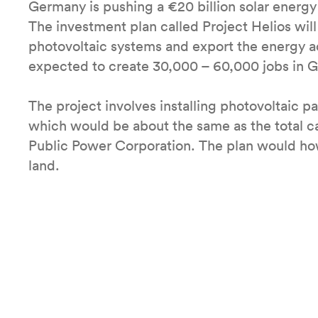
Germany is pushing a €20 billion solar energy
The investment plan called Project Helios will
photovoltaic systems and export the energy a
expected to create 30,000 – 60,000 jobs in 
The project involves installing photovoltaic pa
which would be about the same as the total c
Public Power Corporation. The plan would ho
land.