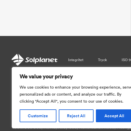
Integritet
Tryck
ISO 9
We value your privacy
Var vänlig observera att informati
garantera realtidsuppdateringar. Så vi 
We use cookies to enhance your browsing experience, serv
med informationen som tillhandahål
personalized ads or content, and analyze our traffic. By
clicking "Accept All", you consent to our use of cookies.
Customize
Reject All
Accept All
Copyright © 2026 AISWEI Technology Co., Ltd.
Room 903-905, No. 18, Alley 600, Nanchezhan Road, Huangpu