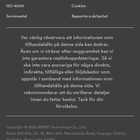
ISO 45001
Cookies
Serviceavtal
Rapportera sårbarhet
Var vänlig observera att informationen som
tillhandahålls på denna sida kan ändras.
Även om vi strävar efter noggrannhet kan vi
inte garantera realtidsuppdateringar. Så vi
ska inte vara ansvariga för några direkta,
indirekta, tillfälliga eller följdskador som
uppstår i samband med informationen som
tillhandahålls på denna sida. Vi
rekommenderar att du verifierar detaljer
innan du fattar beslut. Tack för din
förståelse.
Copyright © 2026 AISWEI Technology Co., Ltd.
Room 903-905, No. 18, Alley 600, Nanchezhan Road, Huangpu District,
Shanghai, Post Code: 200011