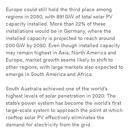
Europe could still hold the third place among
regions in 2050, with 891 GW of total solar PV
capacity installed. More than 22% of these
installations would be in Germany, where the
installed capacity is projected to reach around
200 GW by 2050. Even though installed capacity
may remain highest in Asia, North America and
Europe, market growth seems likely to shift to
other regions, with large markets also expected to
emerge in South America and Africa.
South Australia achieved one of the world’s
highest levels of solar penetration in 2020. The
state’s power system has become the world’s first
large-scale system to approach the point at which
rooftop solar PV effectively eliminates the
demand for electricity from the grid.