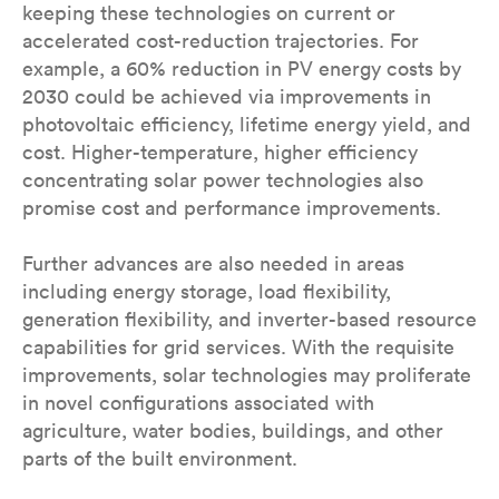
keeping these technologies on current or
accelerated cost-reduction trajectories. For
example, a 60% reduction in PV energy costs by
2030 could be achieved via improvements in
photovoltaic efficiency, lifetime energy yield, and
cost. Higher-temperature, higher efficiency
concentrating solar power technologies also
promise cost and performance improvements.
Further advances are also needed in areas
including energy storage, load flexibility,
generation flexibility, and inverter-based resource
capabilities for grid services. With the requisite
improvements, solar technologies may proliferate
in novel configurations associated with
agriculture, water bodies, buildings, and other
parts of the built environment.