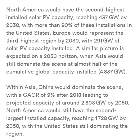
North America would have the second-highest
installed solar PV capacity, reaching 437 GW by
2030, with more than 90% of these installations in
the United States. Europe would represent the
third-highest region by 2030, with 291 GW of
solar PV capacity installed. A similar picture is
expected on a 2050 horizon, when Asia would
still dominate the scene at almost half of the
cumulative global capacity installed (4 837 GW).
Within Asia, China would dominate the scene,
with a CAGR of 9% after 2018 leading to
projected capacity of around 2 803 GW by 2050.
North America would still have the second-
largest installed capacity, reaching 1 728 GW by
2050, with the United States still dominating the
region.