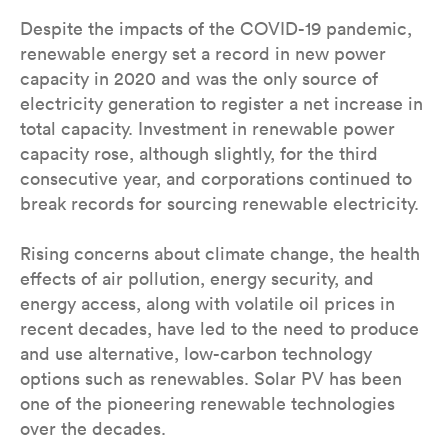
Despite the impacts of the COVID-19 pandemic,
renewable energy set a record in new power
capacity in 2020 and was the only source of
electricity generation to register a net increase in
total capacity. Investment in renewable power
capacity rose, although slightly, for the third
consecutive year, and corporations continued to
break records for sourcing renewable electricity.
Rising concerns about climate change, the health
effects of air pollution, energy security, and
energy access, along with volatile oil prices in
recent decades, have led to the need to produce
and use alternative, low-carbon technology
options such as renewables. Solar PV has been
one of the pioneering renewable technologies
over the decades.