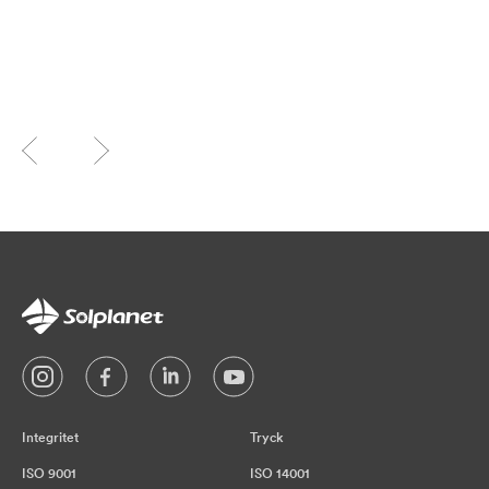
Integritet
Tryck
ISO 9001
ISO 14001