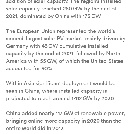
addition of solar capacity. The region’s installed
solar capacity reached 280 GW by the end of
2021, dominated by China with 175 GW.
The European Union represented the world’s
second-largest solar PV market, mainly driven by
Germany with 45 GW cumulative installed
capacity by the end of 2021, followed by North
America with 55 GW, of which the United States
accounted for 90%.
Within Asia significant deployment would be
seen in China, where installed capacity is
projected to reach around 1 412 GW by 2030.
China added nearly 117 GW of renewable power,
bringing online more capacity in 2020 than the
entire world did in 2013
.