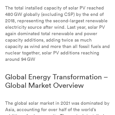
The total installed capacity of solar PV reached
480 GW globally (excluding CSP) by the end of
2018, representing the second-largest renewable
electricity source after wind. Last year, solar PV
again dominated total renewable and power
capacity additions, adding twice as much
capacity as wind and more than all fossil fuels and
nuclear together, solar PV additions reaching
around 94 GW
Global Energy Transformation –
Global Market Overview
The global solar market in 2021 was dominated by
Asia, accounting for over half of the world’s