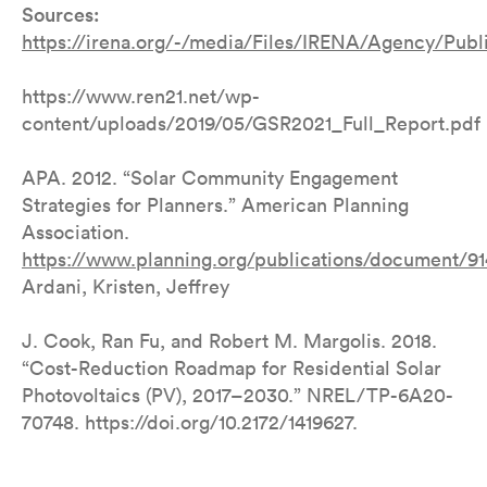
Sources:
https://irena.org/-/media/Files/IRENA/Agency/Pub
https://www.ren21.net/wp-
content/uploads/2019/05/GSR2021_Full_Report.pdf
APA. 2012. “Solar Community Engagement
Strategies for Planners.” American Planning
Association.
https://www.planning.org/publications/document/9
Ardani, Kristen, Jeffrey
J. Cook, Ran Fu, and Robert M. Margolis. 2018.
“Cost-Reduction Roadmap for Residential Solar
Photovoltaics (PV), 2017–2030.” NREL/TP-6A20-
70748. https://doi.org/10.2172/1419627.