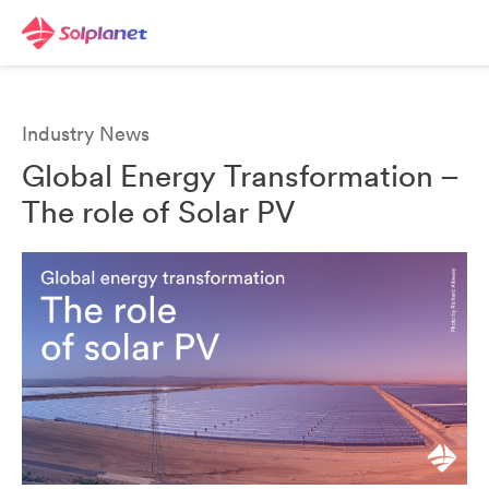
Industry News
Global Energy Transformation –
The role of Solar PV