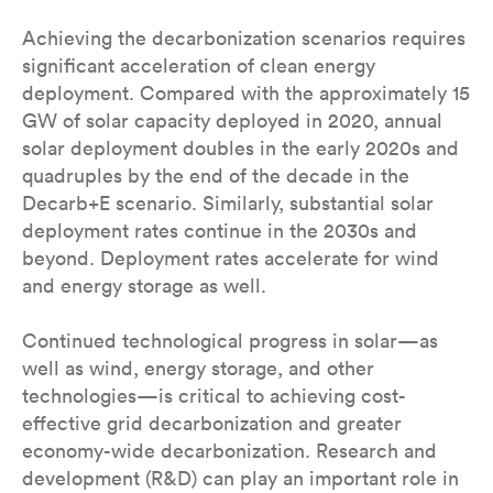
Achieving the decarbonization scenarios requires
significant acceleration of clean energy
deployment. Compared with the approximately 15
GW of solar capacity deployed in 2020, annual
solar deployment doubles in the early 2020s and
quadruples by the end of the decade in the
Decarb+E scenario. Similarly, substantial solar
deployment rates continue in the 2030s and
beyond. Deployment rates accelerate for wind
and energy storage as well.
Continued technological progress in solar—as
well as wind, energy storage, and other
technologies—is critical to achieving cost-
effective grid decarbonization and greater
economy-wide decarbonization. Research and
development (R&D) can play an important role in