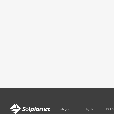
Integritet
Tryck
ISO 9