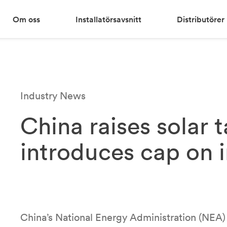
Om oss
Installatörsavsnitt
Distributörer
Industry News
China raises solar 
introduces cap on 
China’s National Energy Administration (NEA)