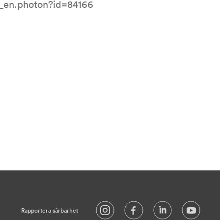
l_en.photon?id=84166
Rapportera sårbarhet