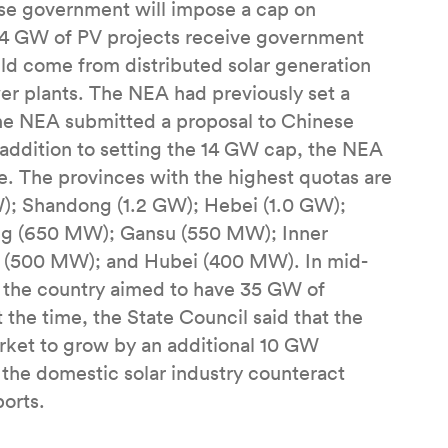
se government will impose a cap on
n 14 GW of PV projects receive government
ld come from distributed solar generation
r plants. The NEA had previously set a
the NEA submitted a proposal to Chinese
n addition to setting the 14 GW cap, the NEA
. The provinces with the highest quotas are
GW); Shandong (1.2 GW); Hebei (1.0 GW);
ng (650 MW); Gansu (550 MW); Inner
 (500 MW); and Hubei (400 MW). In mid-
 the country aimed to have 35 GW of
 the time, the State Council said that the
rket to grow by an additional 10 GW
 the domestic solar industry counteract
orts.