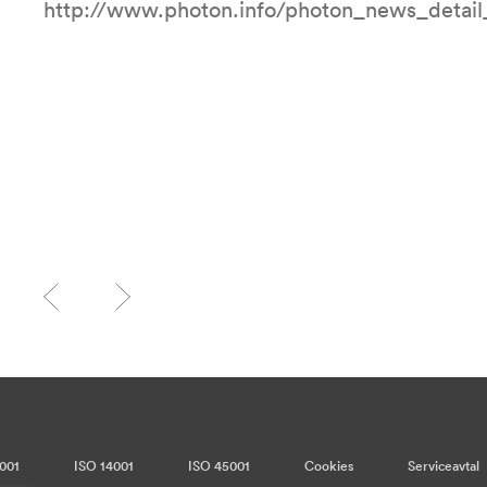
http://www.photon.info/photon_news_detai
001
ISO 14001
ISO 45001
Cookies
Serviceavtal