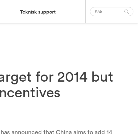
Teknisk support
target for 2014 but
incentives
 has announced that China aims to add 14