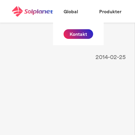
Global
Produkter
Kontakt
2014-02-25