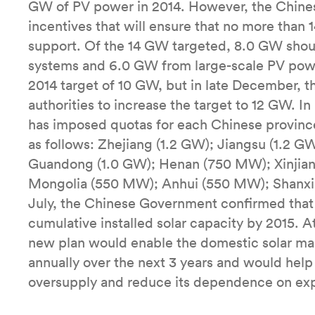
GW of PV power in 2014. However, the Chine
incentives that will ensure that no more tha
support. Of the 14 GW targeted, 8.0 GW shou
systems and 6.0 GW from large-scale PV powe
2014 target of 10 GW, but in late December, 
authorities to increase the target to 12 GW. I
has imposed quotas for each Chinese province
as follows: Zhejiang (1.2 GW); Jiangsu (1.2 
Guandong (1.0 GW); Henan (750 MW); Xinjia
Mongolia (550 MW); Anhui (550 MW); Shanxi
July, the Chinese Government confirmed that
cumulative installed solar capacity by 2015. At
new plan would enable the domestic solar ma
annually over the next 3 years and would help
oversupply and reduce its dependence on exp