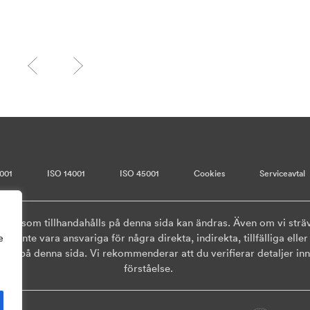
001
ISO 14001
ISO 45001
Cookies
Serviceavtal
onen som tillhandahålls på denna sida kan ändras. Även om vi sträv
ska inte vara ansvariga för några direkta, indirekta, tillfälliga el
e
ls på denna sida. Vi rekommenderar att du verifierar detaljer inna
förståelse.