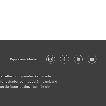
Rapportera sårbarhet
ar efter noggrannhet kan vi inte
ler följdskador som uppstår i samband
n du fattar beslut. Tack för din