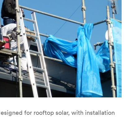
signed for rooftop solar, with installation