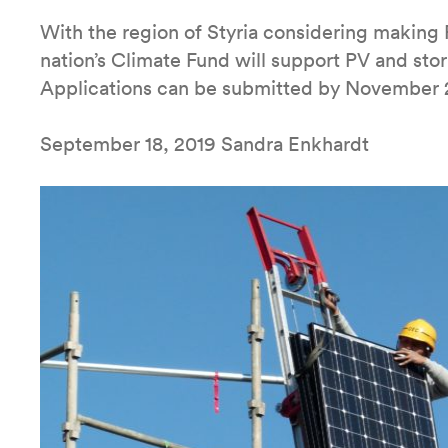
With the region of Styria considering making 
nation’s Climate Fund will support PV and stor
Applications can be submitted by November 20
September 18, 2019 Sandra Enkhardt