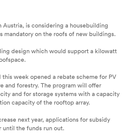
 Austria, is considering a housebuilding
mandatory on the roofs of new buildings.
ing design which would support a kilowatt
roofspace.
d this week opened a rebate scheme for PV
e and forestry. The program will offer
city and for storage systems with a capacity
ion capacity of the rooftop array.
ease next year, applications for subsidy
until the funds run out.