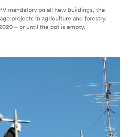
PV mandatory on all new buildings, the
age projects in agriculture and forestry.
20 – or until the pot is empty.