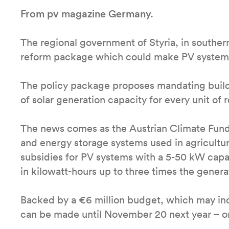
From pv magazine Germany.
The regional government of Styria, in southern
reform package which could make PV systems 
The policy package proposes mandating build
of solar generation capacity for every unit of 
The news comes as the Austrian Climate Fun
and energy storage systems used in agricultur
subsidies for PV systems with a 5-50 kW capa
in kilowatt-hours up to three times the generat
Backed by a €6 million budget, which may incr
can be made until November 20 next year – or 