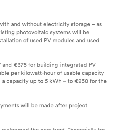
ith and without electricity storage – as
existing photovoltaic systems will be
stallation of used PV modules and used
W and €375 for building-integrated PV
able per kilowatt-hour of usable capacity
h a capacity up to 5 kWh – to €250 for the
yments will be made after project
) welcomed the new fund. “Especially for