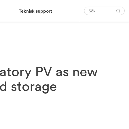
Teknisk support
atory PV as new
nd storage