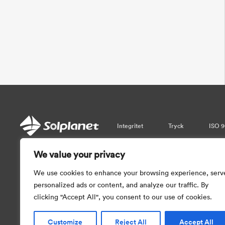
Integritet
Tryck
ISO 9
We value your privacy
Var vänlig observera att informati
garantera realtidsuppdateringar. Så vi 
We use cookies to enhance your browsing experience, serv
med informationen som tillhandahål
personalized ads or content, and analyze our traffic. By
clicking "Accept All", you consent to our use of cookies.
Customize
Reject All
Accept All