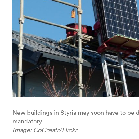
New buildings in Styria may soon have to be de
mandatory.
Image: CoCreatr/Flickr