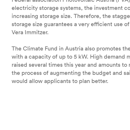
electricity storage systems, the investment c
increasing storage size. Therefore, the stagg
storage size guarantees a very efficient use o
Vera Immitzer.
The Climate Fund in Austria also promotes the 
with a capacity of up to 5 kW. High demand 
raised several times this year and amounts to 
the process of augmenting the budget and said
would allow applicants to plan better.