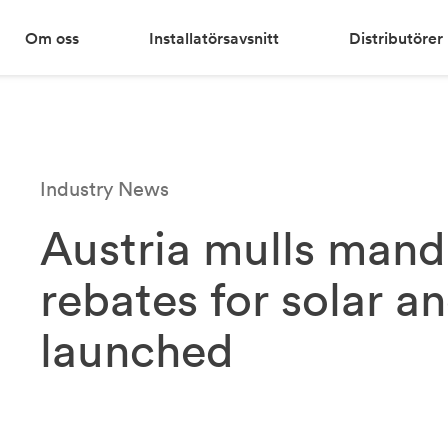
Om oss
Installatörsavsnitt
Distributörer
Industry News
Austria mulls mand
rebates for solar a
launched