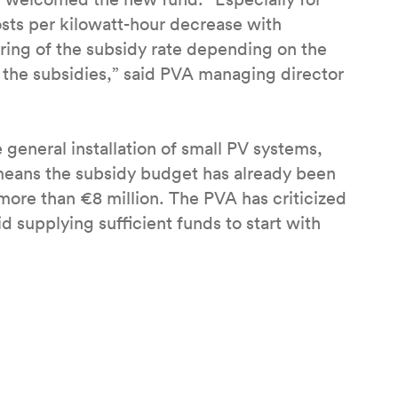
osts per kilowatt-hour decrease with
ering of the subsidy rate depending on the
f the subsidies,” said PVA managing director
general installation of small PV systems,
means the subsidy budget has already been
more than €8 million. The PVA has criticized
 supplying sufficient funds to start with