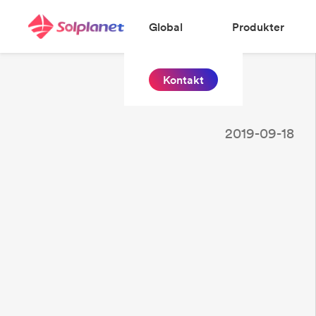
Global
Produkter
Kontakt
2019-09-18