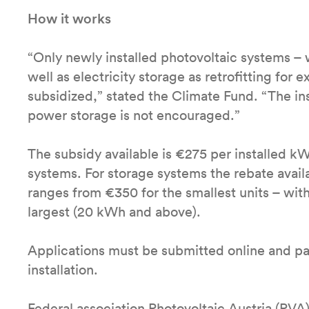
How it works
“Only newly installed photovoltaic systems – w
well as electricity storage as retrofitting for 
subsidized,” stated the Climate Fund. “The in
power storage is not encouraged.”
The subsidy available is €275 per installed k
systems. For storage systems the rebate avail
ranges from €350 for the smallest units – wit
largest (20 kWh and above).
Applications must be submitted online and pa
installation.
Federal association Photovoltaic Austria (PVA